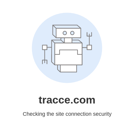
tracce.com
Checking the site connection security